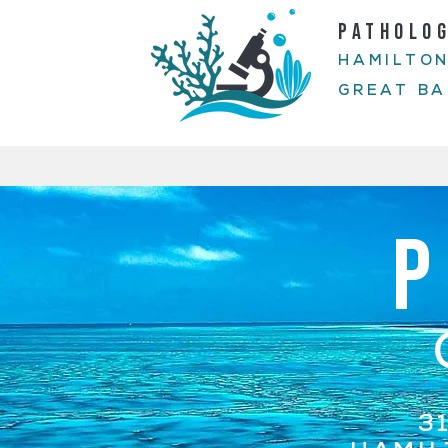
PATHOLO
HAMILTON
GREAT BA
3