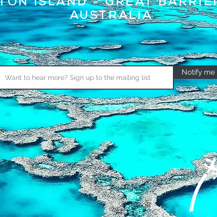
TON ISLAND - GREAT BARRIE
AUSTRALIA
Notify me