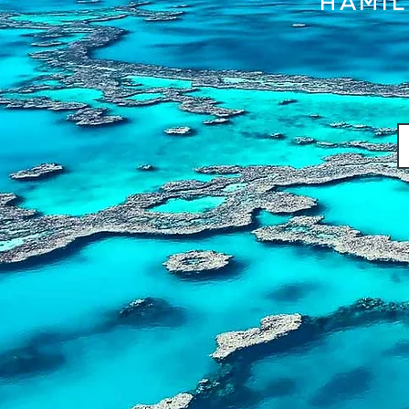
HAMIL