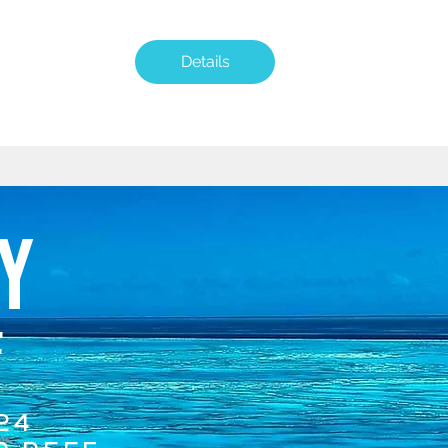
Details
Y
F
24