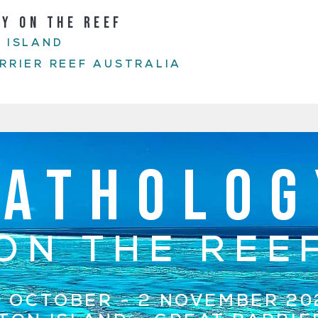
GY ON THE REEF
 ISLAND
RRIER REEF AUSTRALIA
PATHOLOG
ON THE REE
1 OCTOBER - 2 NOVEMBER 20