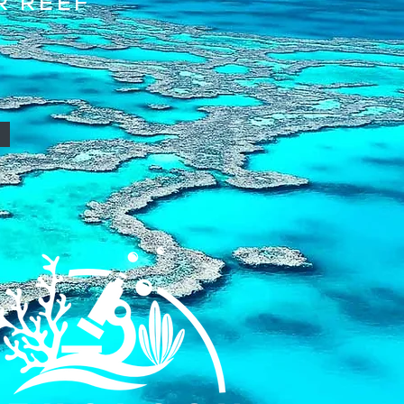
R REEF