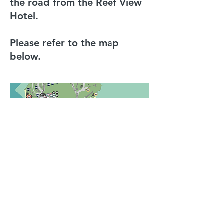
the road from the Reef View
Hotel.
Please refer to the map
below.
convenor@pathologyonthereef.com
©2023 by TMC Conferences