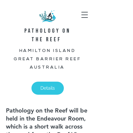
PATHOLOGY ON
THE REEF
HAMILTON ISLAND
GREAT BARRIER REEF
AUSTRALIA
Details
Pathology on the Reef will be
held in the Endeavour Room,
which is a short walk across