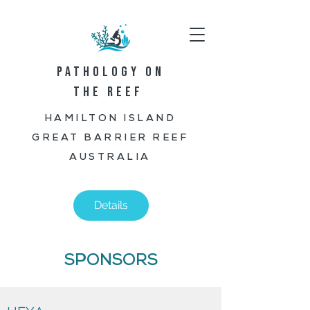
PATHOLOGY ON
THE REEF
HAMILTON ISLAND
GREAT BARRIER REEF
AUSTRALIA
Details
SPONSORS