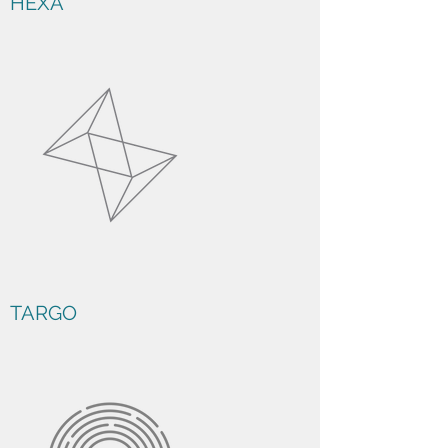
HEXA
TARGO